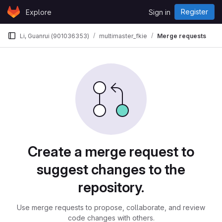
Skip to content
Register
Explore
Sign in
GitLab
Li, Guanrui (901036353)
multimaster_fkie
Merge requests
Merge requests
Create a merge request to
suggest changes to the
repository.
Use merge requests to propose, collaborate, and review
code changes with others.