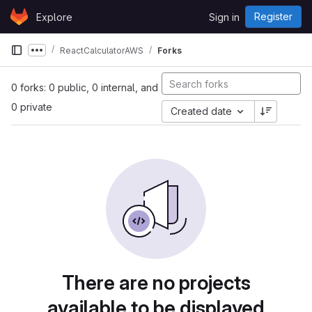
Skip to content
Register
Explore
Sign in
GitLab
ReactCalculatorAWS
Forks
Show more breadcrumbs
0 forks: 0 public, 0 internal, and
0 private
Created date
There are no projects
available to be displayed