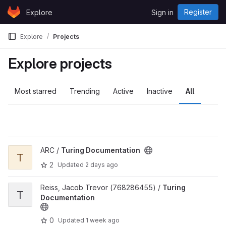
Skip to content
Register
Explore
Sign in
GitLab
Explore
Projects
Explore projects
Most starred
Trending
Active
Inactive
All
View Turing Documentation project
ARC /
Turing Documentation
T
2
Updated
2 days ago
View Turing Documentation project
Reiss, Jacob Trevor (768286455) /
Turing
T
Documentation
0
Updated
1 week ago