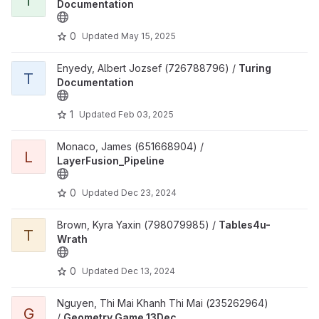
T
Documentation
0
Updated
May 15, 2025
View Turing Documentation project
Enyedy, Albert Jozsef (726788796) /
Turing
T
Documentation
1
Updated
Feb 03, 2025
View LayerFusion_Pipeline project
Monaco, James (651668904) /
L
LayerFusion_Pipeline
0
Updated
Dec 23, 2024
View Tables4u-Wrath project
Brown, Kyra Yaxin (798079985) /
Tables4u-
T
Wrath
0
Updated
Dec 13, 2024
View Geometry Game 13Dec project
Nguyen, Thi Mai Khanh Thi Mai (235262964)
G
/
Geometry Game 13Dec