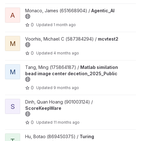
View Agentic_AI project
Monaco, James (651668904) /
Agentic_AI
A
0
Updated
1 month ago
View mcvtest2 project
Voorhis, Michael C (587384294) /
mcvtest2
M
0
Updated
4 months ago
View Matlab similation bead image center decetion_2025_Public 
Tang, Ming (175864187) /
Matlab similation
M
bead image center decetion_2025_Public
0
Updated
9 months ago
View ScoreKeepWare project
Dinh, Quan Hoang (901003124) /
S
ScoreKeepWare
0
Updated
11 months ago
View Turing Documentation project
Hu, Botao (869450375) /
Turing