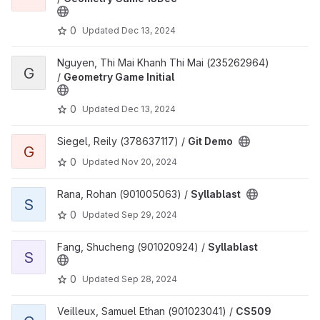
0
Updated
Dec 13, 2024
View Geometry Game Initial project
Nguyen, Thi Mai Khanh Thi Mai (235262964)
G
/
Geometry Game Initial
0
Updated
Dec 13, 2024
View Git Demo project
Siegel, Reily (378637117) /
Git Demo
G
0
Updated
Nov 20, 2024
View Syllablast project
Rana, Rohan (901005063) /
Syllablast
S
0
Updated
Sep 29, 2024
View Syllablast project
Fang, Shucheng (901020924) /
Syllablast
S
0
Updated
Sep 28, 2024
View CS509 Homework1 project
Veilleux, Samuel Ethan (901023041) /
CS509