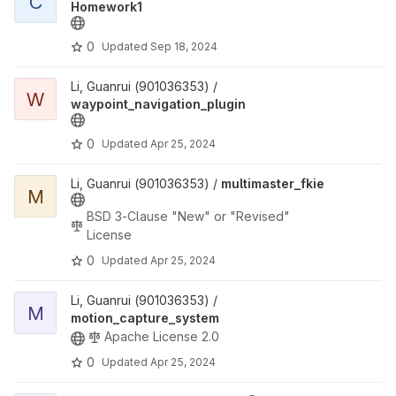
C
Homework1
0
Updated
Sep 18, 2024
View waypoint_navigation_plugin project
Li, Guanrui (901036353) /
W
waypoint_navigation_plugin
0
Updated
Apr 25, 2024
View multimaster_fkie project
Li, Guanrui (901036353) /
multimaster_fkie
M
BSD 3-Clause "New" or "Revised"
License
0
Updated
Apr 25, 2024
View motion_capture_system project
Li, Guanrui (901036353) /
M
motion_capture_system
Apache License 2.0
0
Updated
Apr 25, 2024